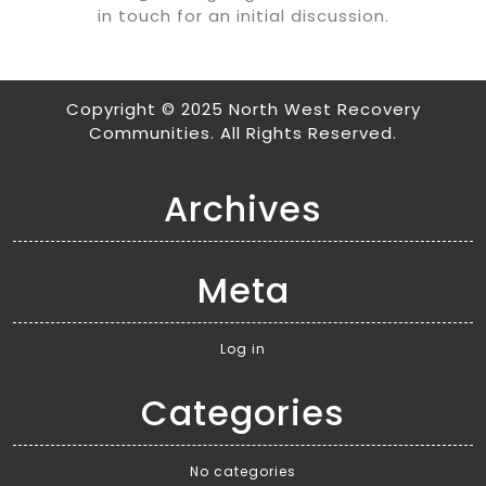
in touch for an initial discussion.
Copyright © 2025 North West Recovery
Communities. All Rights Reserved.
Archives
Meta
Log in
Categories
No categories