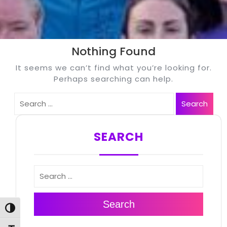
Nothing Found
It seems we can’t find what you’re looking for.
Perhaps searching can help.
Search
Search
SEARCH
Search
Search
Toggle High Contrast