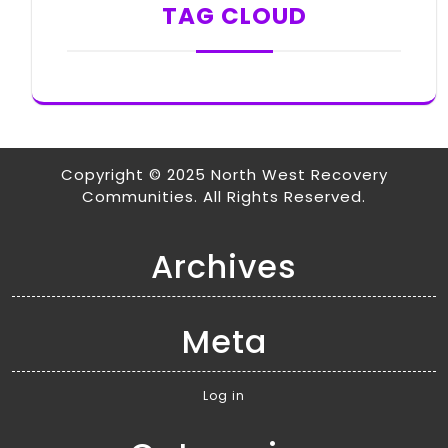
TAG CLOUD
Copyright © 2025 North West Recovery
Communities. All Rights Reserved.
Archives
Meta
Log in