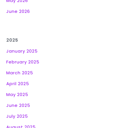
May 2026
June 2026
2025
January 2025
February 2025
March 2025
April 2025
May 2025
June 2025
July 2025
August 2025