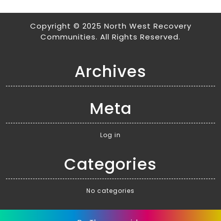
Copyright © 2025 North West Recovery
Communities. All Rights Reserved.
Archives
Meta
Log in
Categories
No categories