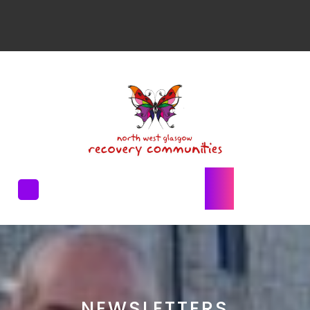
NEWSLETTERS