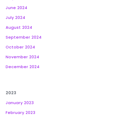
June 2024
July 2024
August 2024
September 2024
October 2024
November 2024
December 2024
2023
January 2023
February 2023