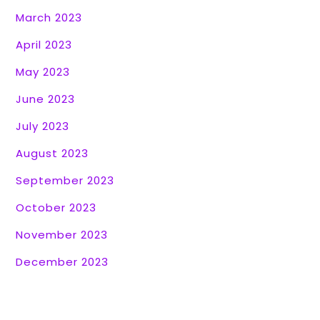
March 2023
April 2023
May 2023
June 2023
July 2023
August 2023
September 2023
October 2023
November 2023
December 2023