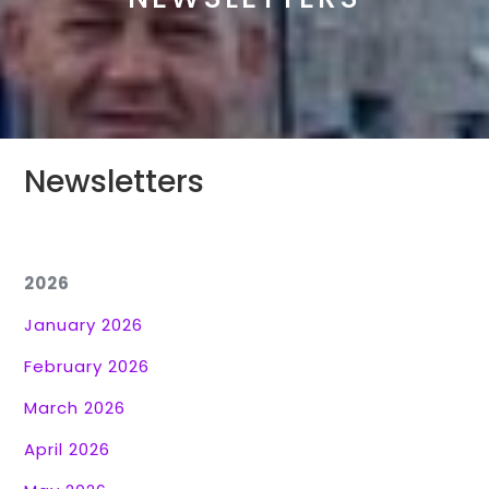
Newsletters
2026
January 2026
February 2026
March 2026
April 2026