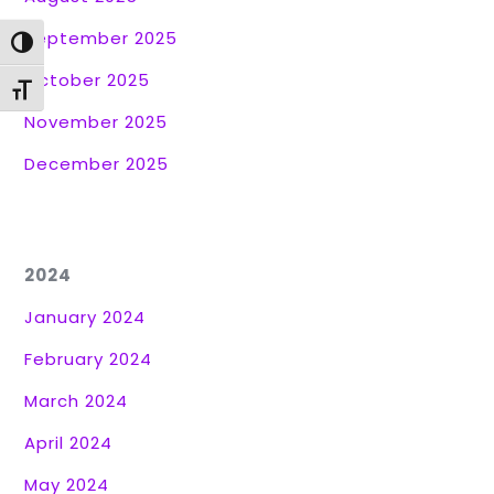
September 2025
Toggle High Contrast
October 2025
Toggle Font size
November 2025
December 2025
2024
January 2024
February 2024
March 2024
April 2024
May 2024