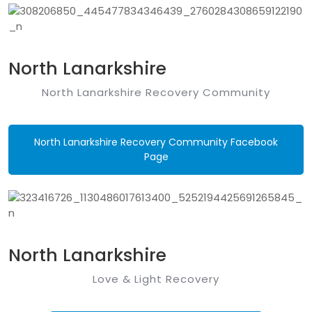
North Lanarkshire
North Lanarkshire Recovery Community
North Lanarkshire Recovery Community Facebook
Page
North Lanarkshire
Love & Light Recovery