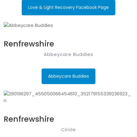
Love & Light Recovery Facebook Page
Renfrewshire
Abbeycare Buddies
Abbeycare Buddies
Renfrewshire
Circle