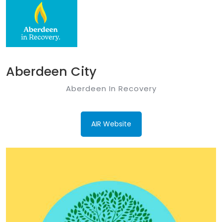
Aberdeen City
Aberdeen In Recovery
AIR Website