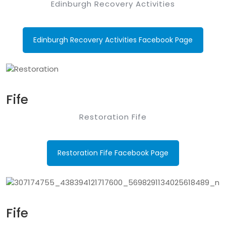
Edinburgh Recovery Activities
Edinburgh Recovery Activities Facebook Page
Fife
Restoration Fife
Restoration Fife Facebook Page
Fife