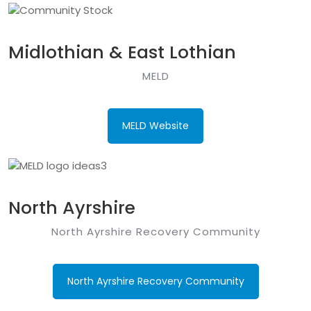
Midlothian & East Lothian
MELD
MELD Website
North Ayrshire
North Ayrshire Recovery Community
North Ayrshire Recovery Community