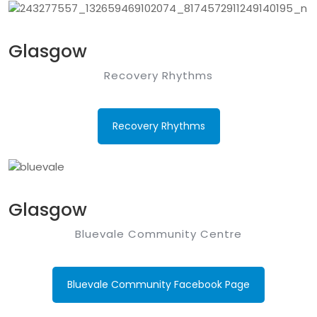
Glasgow
Recovery Rhythms
Recovery Rhythms
Glasgow
Bluevale Community Centre
Bluevale Community Facebook Page