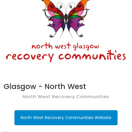
Glasgow - North West
North West Recovery Communities
North West Recovery Communities Website