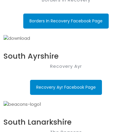
Borders In Recovery Facebook Page
South Ayrshire
Recovery Ayr
Recovery Ayr Facebook Page
South Lanarkshire