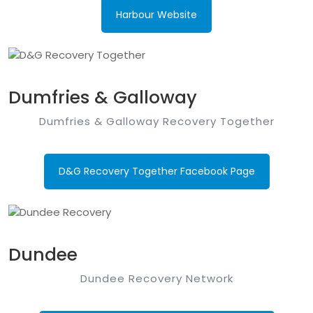
Harbour Website
Dumfries & Galloway
Dumfries & Galloway Recovery Together
D&G Recovery Together Facebook Page
Dundee
Dundee Recovery Network