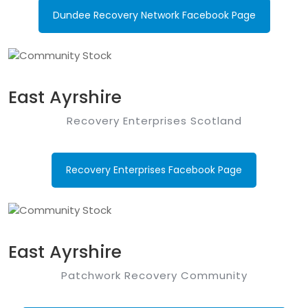
Dundee Recovery Network Facebook Page
East Ayrshire
Recovery Enterprises Scotland
Recovery Enterprises Facebook Page
East Ayrshire
Patchwork Recovery Community