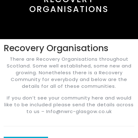
ORGANISATIONS
Recovery Organisations
There are Recovery Organisations throughout
Scotland. Some well established, some new and
growing. Nonetheless there is a Recovery
Community for everybody and below are the
details for all of these communities.
If you don’t see your community here and would
like to be included please send the details across
to us – Info@nwrc-glasgow.co.uk