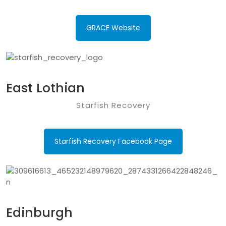
GRACE Website
East Lothian
Starfish Recovery
Starfish Recovery Facebook Page
Edinburgh