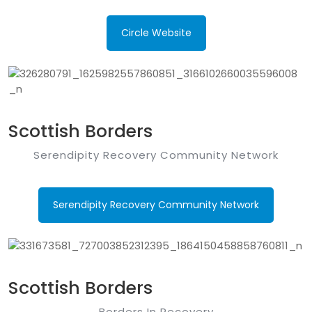
Circle Website
Scottish Borders
Serendipity Recovery Community Network
Serendipity Recovery Community Network
Scottish Borders
Borders In Recovery