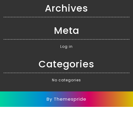
Archives
Meta
Log in
Categories
No categories
By Themespride