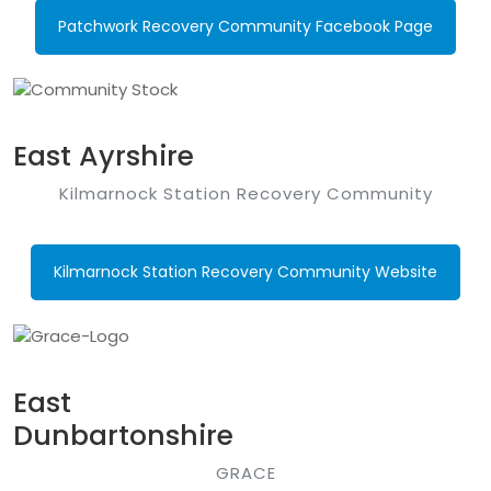
Patchwork Recovery Community Facebook Page
East Ayrshire
Kilmarnock Station Recovery Community
Kilmarnock Station Recovery Community Website
East
Dunbartonshire
GRACE