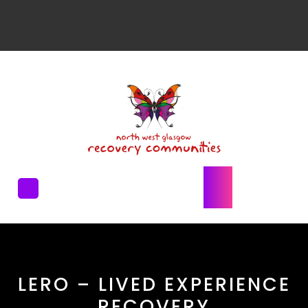
LERO – LIVED EXPERIENCE
RECOVERY