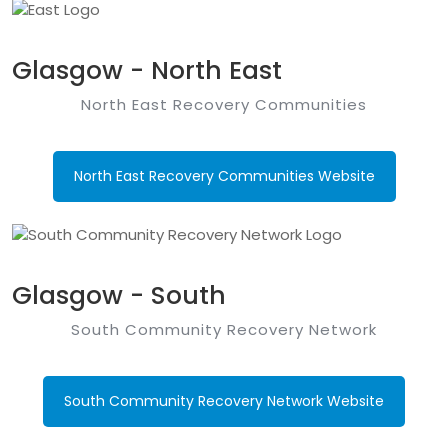
Glasgow - North East
North East Recovery Communities
North East Recovery Communities Website
Glasgow - South
South Community Recovery Network
South Community Recovery Network Website