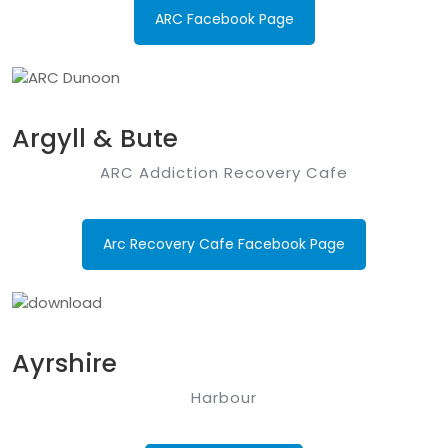
ARC Facebook Page
Argyll & Bute
ARC Addiction Recovery Cafe
Arc Recovery Cafe Facebook Page
Ayrshire
Harbour