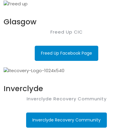
Glasgow
Freed Up CIC
Freed Up Facebook Page
Inverclyde
Inverclyde Recovery Community
Inverclyde Recovery Community