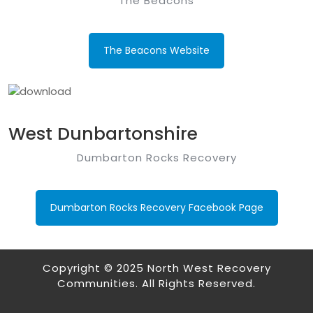
The Beacons
The Beacons Website
West Dunbartonshire
Dumbarton Rocks Recovery
Dumbarton Rocks Recovery Facebook Page
Copyright © 2025 North West Recovery
Communities. All Rights Reserved.