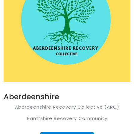
Aberdeenshire
Aberdeenshire Recovery Collective (ARC)
Banffshire Recovery Community